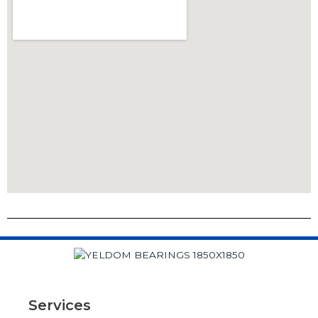
Services