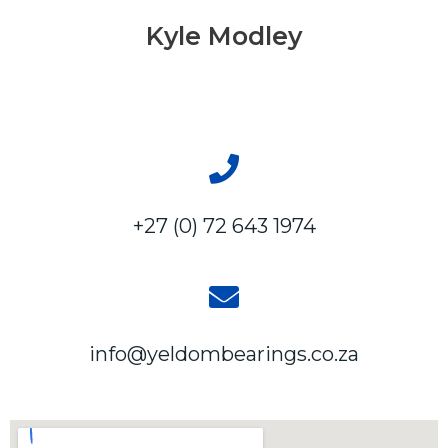
Kyle Modley
+27 (0) 72 643 1974
info@yeldombearings.co.za