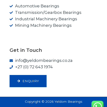
Automotive Bearings
Transmission/Gearbox Bearings
Industrial Machinery Bearings
Mining Machinery Bearings
Get in Touch
info@yeldombearings.co.za
+27 (0) 72 643 1974
ENQUIRY
Copyright © 2026 Yeldom Bearings