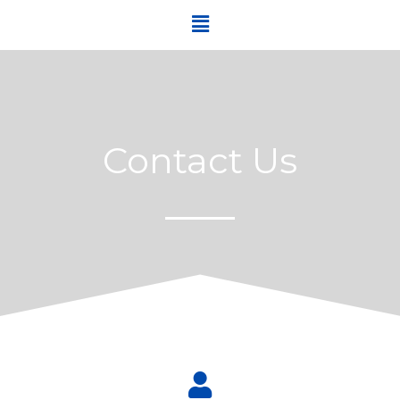
Contact Us