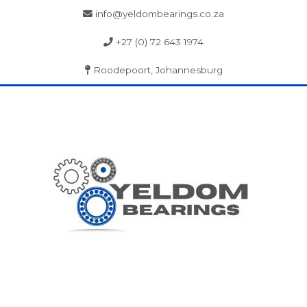
info@yeldombearings.co.za
+27 (0) 72 643 1974
Roodepoort, Johannesburg